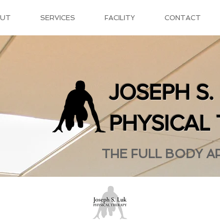
OUT
SERVICES
FACILITY
CONTACT
JOSEPH S.
PHYSICAL
THE FULL BODY 