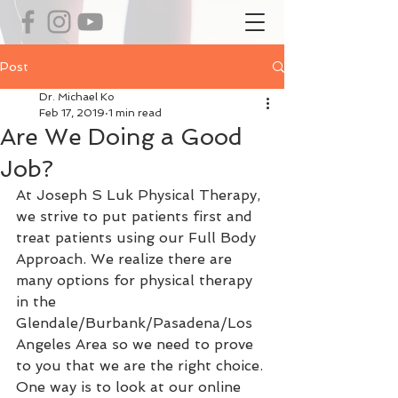
Post
Dr. Michael Ko
Feb 17, 2019
1 min read
Are We Doing a Good
Job?
At Joseph S Luk Physical Therapy, 
we strive to put patients first and 
treat patients using our Full Body 
Approach. We realize there are 
many options for physical therapy 
in the 
Glendale/Burbank/Pasadena/Los 
Angeles Area so we need to prove 
to you that we are the right choice. 
One way is to look at our online 