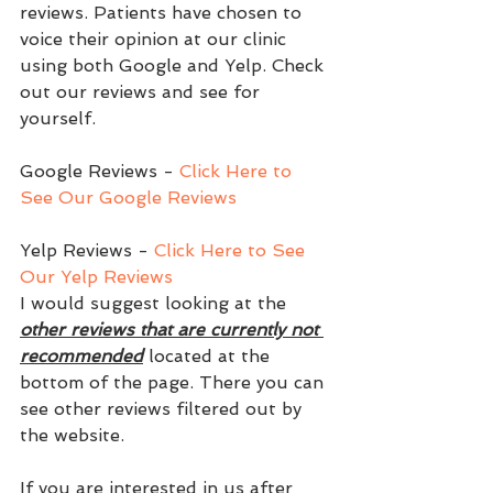
reviews. Patients have chosen to 
voice their opinion at our clinic 
using both Google and Yelp. Check 
out our reviews and see for 
yourself. 
Google Reviews - 
Click Here to 
See Our Google Reviews
Yelp Reviews - 
Click Here to See 
Our Yelp Reviews
I would suggest looking at the 
other reviews that are currently not 
recommended
 located at the 
bottom of the page. There you can 
see other reviews filtered out by 
the website. 
If you are interested in us after 