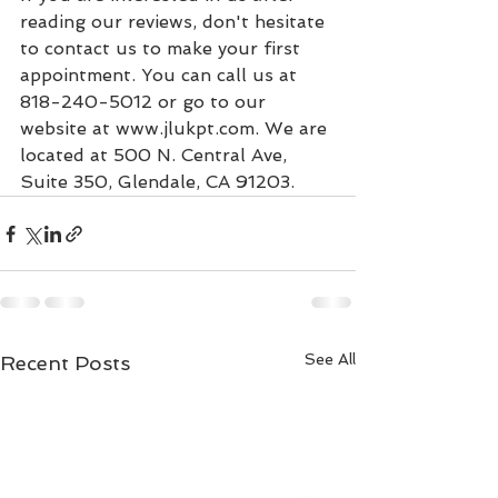
reading our reviews, don't hesitate 
to contact us to make your first 
appointment. You can call us at 
818-240-5012 or go to our 
website at www.jlukpt.com. We are 
located at 500 N. Central Ave, 
Suite 350, Glendale, CA 91203.
See All
Recent Posts